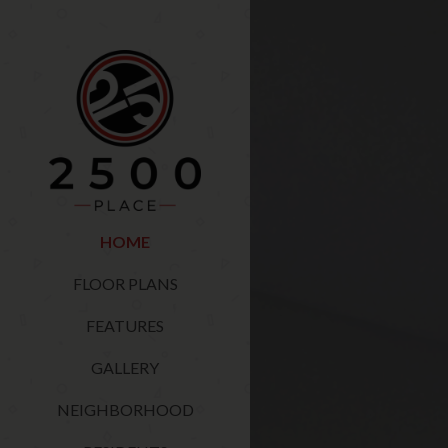
HOME
FLOOR PLANS
FEATURES
GALLERY
NEIGHBORHOOD