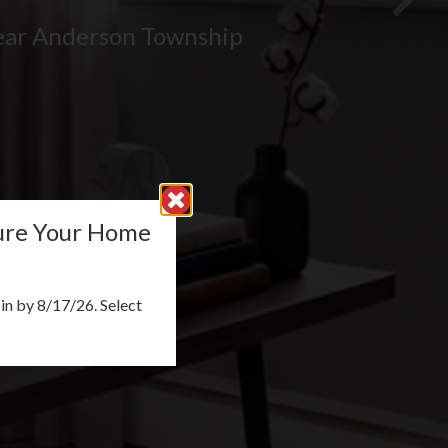
ear Anderson Township
cure Your Home
n by 8/17/26. Select