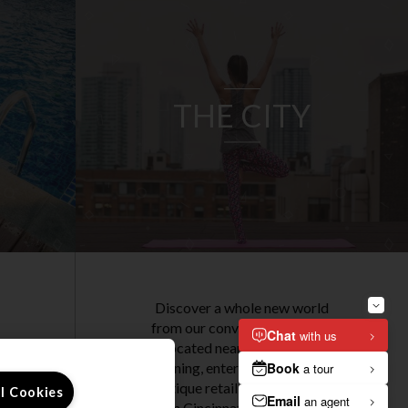
THE CITY
Discover a whole new world
from our convenient location.
Located near independent
dining, entertainment, and
.
boutique retail, our apartments
ll Cookies
t
in Cincinnati are set in a