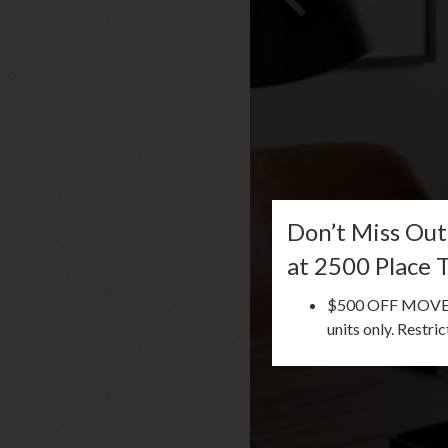
Don’t Miss Out
at 2500 Place 
$500 OFF MOVE-IN
units only. Restri