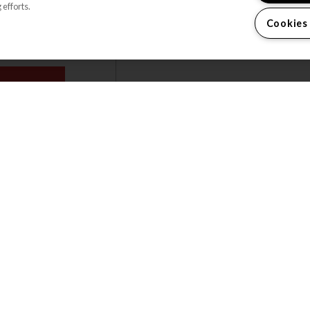
 efforts.
trash and package concierge
Cookies
services.
OR PLANS
VIEW ALL FEATURES
WELCOME H