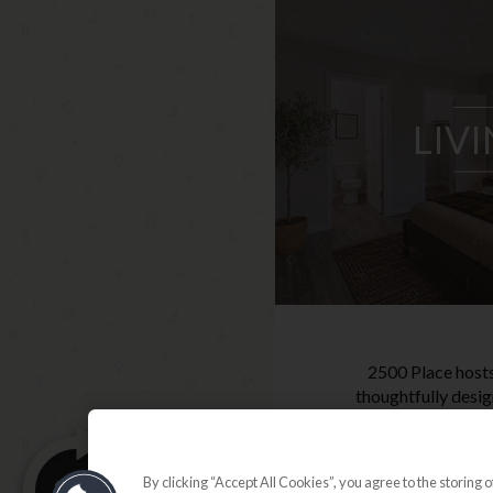
LIV
2500 Place hosts
thoughtfully desig
configurations, i
3-bedroom ap
perfected for eve
By clicking “Accept All Cookies”, you agree to the storing 
Pets are w