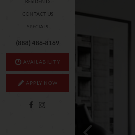
RESIDENTS
CONTACT US
SPECIALS
(888) 486-8169
AVAILABILITY
APPLY NOW