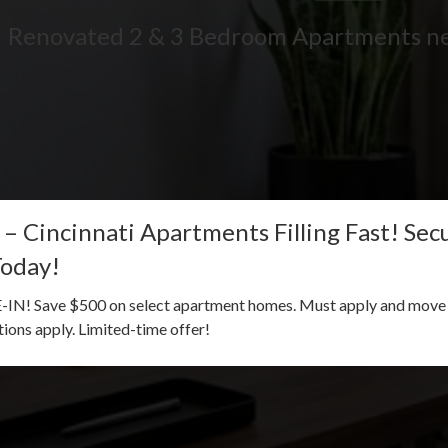
Renovated 2 & 3 Bedroom Apartments n
 – Cincinnati Apartments Filling Fast! Se
Today!
! Save $500 on select apartment homes. Must apply and move i
ctions apply. Limited-time offer!