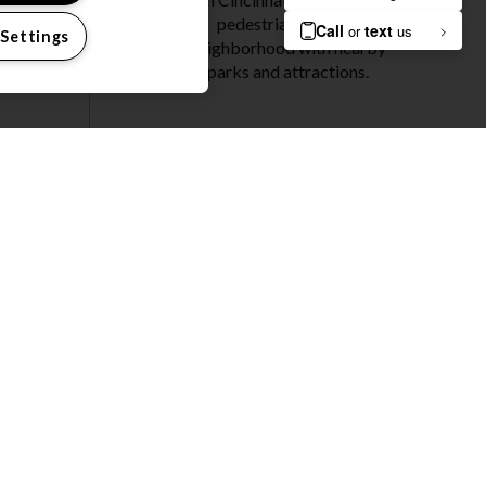
pedestrian-friendly
 Settings
neighborhood with nearby
parks and attractions.
DISCOVER
CINCINNATI
OME