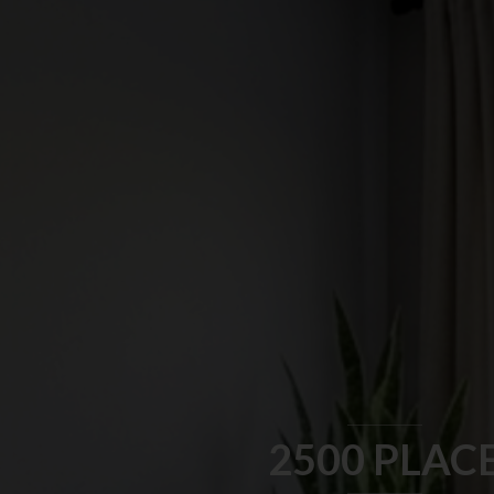
2500 PLAC