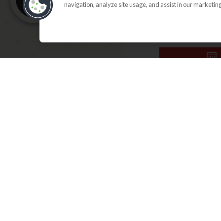
navigation, analyze site usage, and assist in our marketing
SEARCH FLO