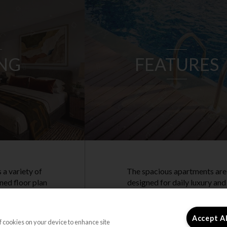
ING
FEATURES
 a variety of
The spacious apartments are
ned floor plan
designed for daily luxury and
ncluding 2 and
comfort. Each apartment
artments,
features a renovated kitchen
ryday living.
and luxury vinyl plank flooring
Accept A
of cookies on your device to enhance site
elcome!
Residents have access to vale