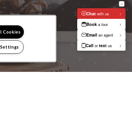
 TOUR?
ll Cookies
 Settings
IGHBORHOOD
RESIDENTS
PRIVACY
SITEMAP