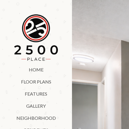
HOME
FLOOR PLANS
FEATURES
GALLERY
NEIGHBORHOOD