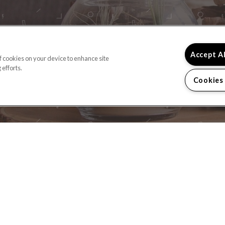
READY TO TAKE A
Accept A
of cookies on your device to enhance site
 efforts.
CONTACT US
Cookies
(OPENS IN A NEW TAB)
HOME
FLOOR PLANS
FEATURES
GALLERY
NE
CONTACT US
SPECIALS