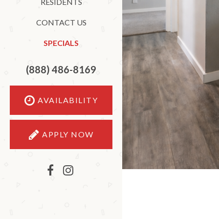
RESIDENTS
CONTACT US
SPECIALS
(888) 486-8169
AVAILABILITY
APPLY NOW