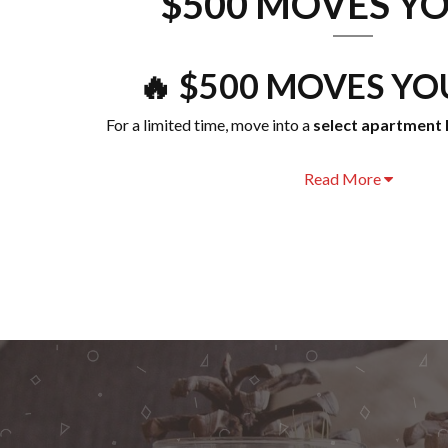
$500 MOVES YO
🔥 $500 MOVES YOU
For a limited time, move into a
select apartment 
Read More