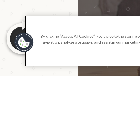
By clicking “Accept All Cookies”, you agree to the storing 
navigation, analyze site usage, and assist in our marketing