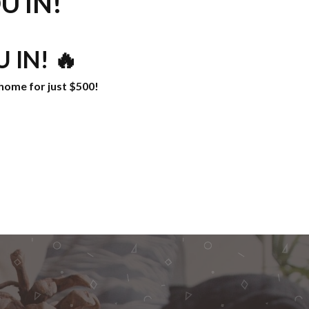
U IN!
 IN! 🔥
home for just $500!